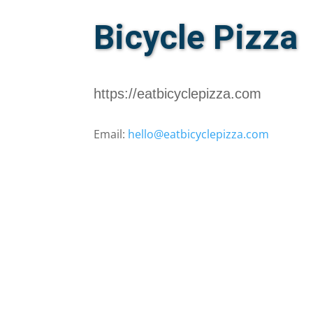
Bicycle Pizza
https://eatbicyclepizza.com
Email:
hello@eatbicyclepizza.com