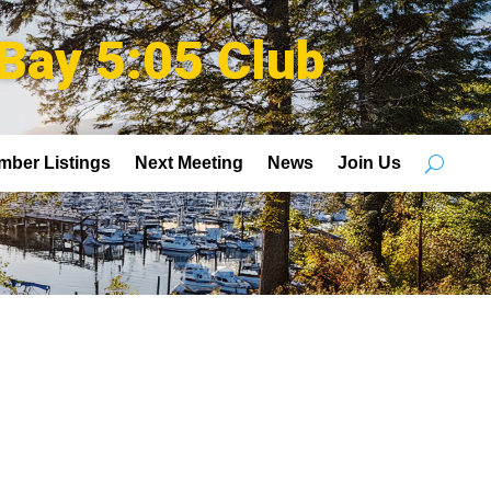
Bay 5:05 Club
mber Listings
Next Meeting
News
Join Us