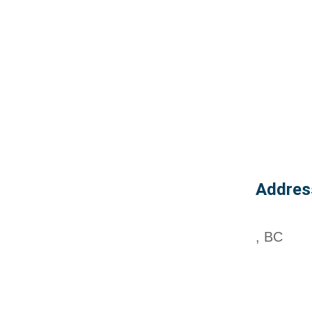
Addres
, BC