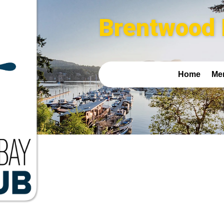
Brentwood 
Home
Me